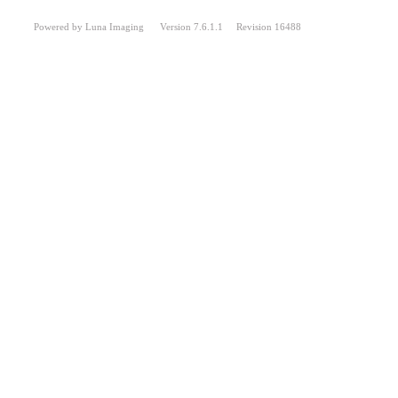
Powered by Luna Imaging Version 7.6.1.1 Revision 16488