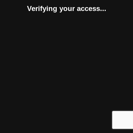
Verifying your access...