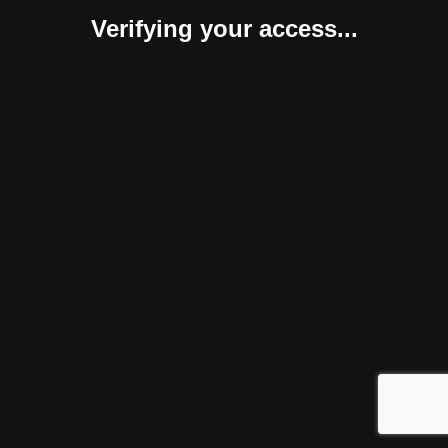
Verifying your access...