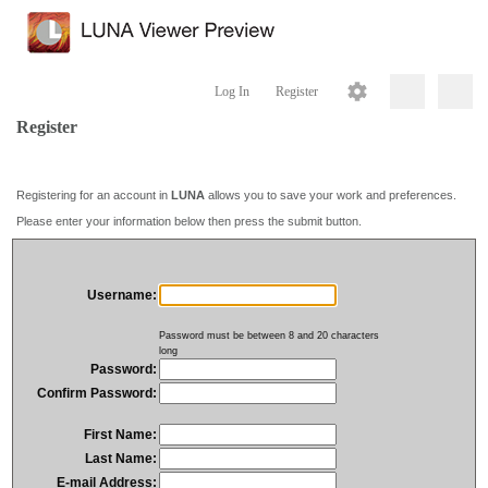
Log In
Register
Register
Registering for an account in
LUNA
allows you to save your work and preferences.
Please enter your information below then press the submit button.
Username:
Password must be between 8 and 20 characters
long
Password:
Confirm Password:
First Name:
Last Name:
E-mail Address: