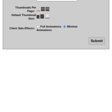
Thumbnails Per
Page:
Default Thumbnail
Size:
Full Animations
Minimal
Client Side Effects:
Animations