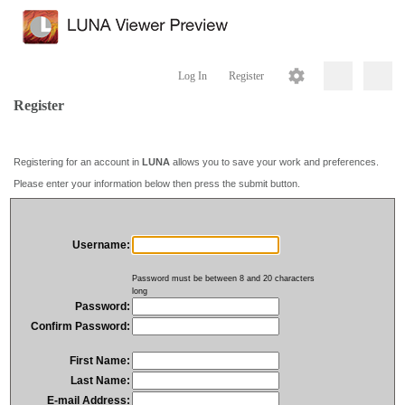
Log In
Register
Register
Registering for an account in
LUNA
allows you to save your work and preferences.
Please enter your information below then press the submit button.
Username:
Password must be between 8 and 20 characters
long
Password:
Confirm Password:
First Name:
Last Name:
E-mail Address: