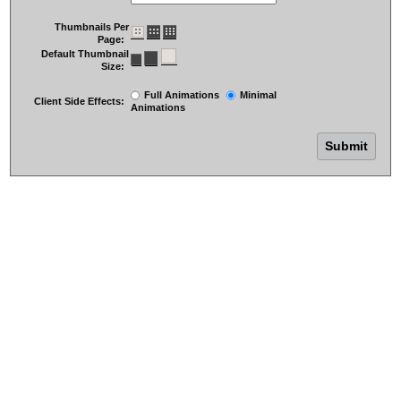
Thumbnails Per
Page:
Default Thumbnail
Size:
Full Animations
Minimal
Client Side Effects:
Animations