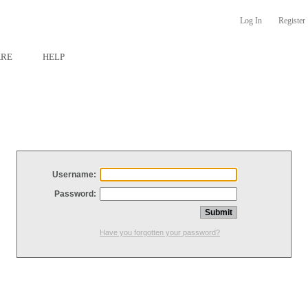
Log In
Register
ARE
HELP
Username:
Password:
Have you forgotten your password?