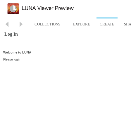
COLLECTIONS
EXPLORE
CREATE
SH
Log In
Welcome to LUNA
Please login