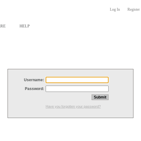
Log In
Register
ARE
HELP
Username:
Password:
Have you forgotten your password?