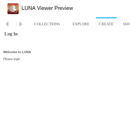
COLLECTIONS
EXPLORE
CREATE
SH
Log In
Welcome to LUNA
Please login