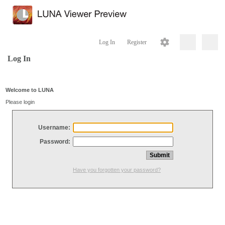
Log In
Register
Log In
Welcome to LUNA
Please login
Username:
Password:
Have you forgotten your password?