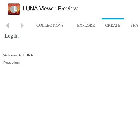
COLLECTIONS
EXPLORE
CREATE
SH
Log In
Welcome to LUNA
Please login