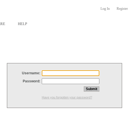
Log In
Register
ARE
HELP
Username:
Password:
Have you forgotten your password?