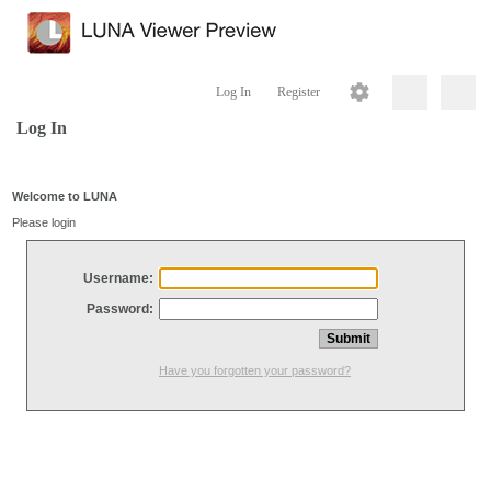
Log In
Register
Log In
Welcome to LUNA
Please login
Username:
Password:
Have you forgotten your password?