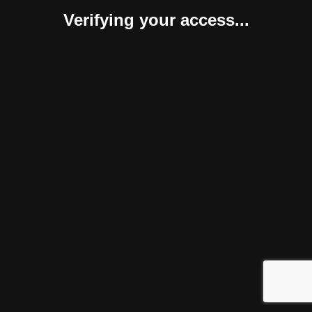
Verifying your access...